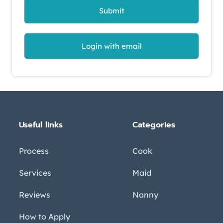
Submit
Login with email
Useful links
Categories
Process
Cook
Services
Maid
Reviews
Nanny
How to Apply