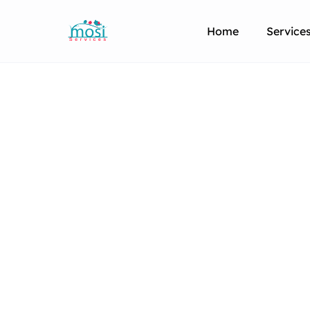
Home
Service