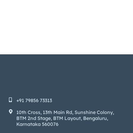
+91 79856 73313
10th Cross, 13th Main Rd, Sunshine Colony,
BTM 2nd Stage, BTM Layout, Bengaluru,
Karnataka 560076