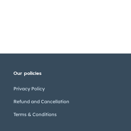
Our policies
Privacy Policy
Refund and Cancellation
Terms & Conditions