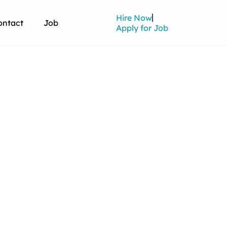
Hire Now
ontact
Job
Apply for Job