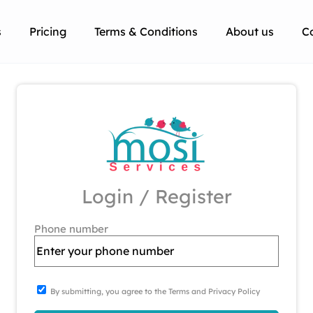
s
Pricing
Terms & Conditions
About us
C
Login / Register
Phone number
By submitting, you agree to the Terms and Privacy Policy