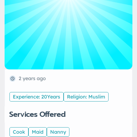
2 years ago
Experience: 20Years
Religion: Muslim
Services Offered
Cook
Maid
Nanny