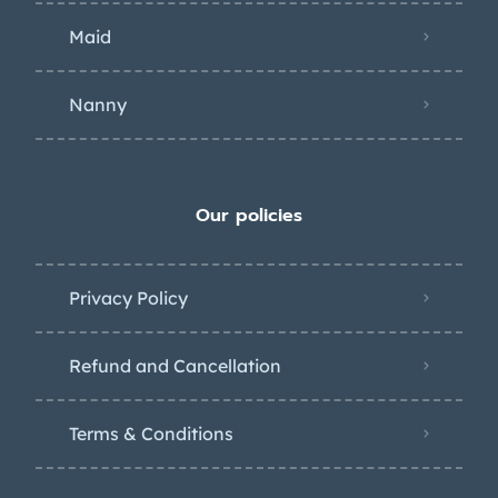
Maid
Nanny
Our policies
Privacy Policy
Refund and Cancellation
Terms & Conditions