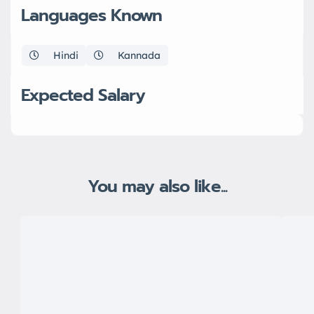
Languages Known
Hindi
Kannada
Expected Salary
You may also like...