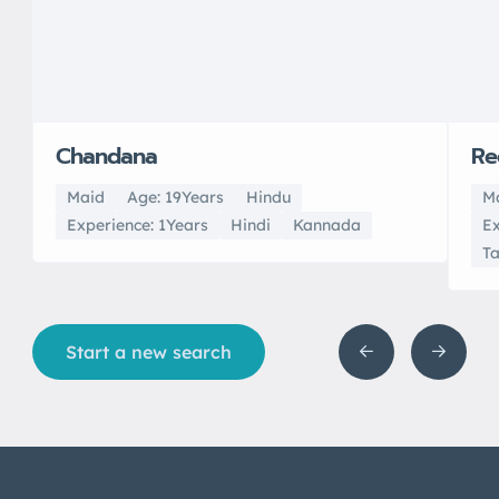
Chandana
Re
Maid
Age: 19Years
Hindu
M
Experience: 1Years
Hindi
Kannada
Ex
T
Start a new search