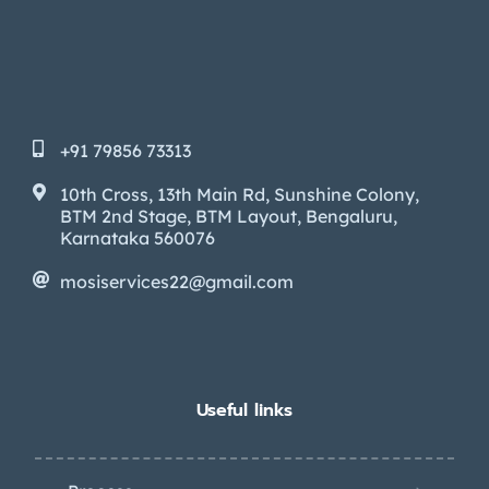
+91 79856 73313
10th Cross, 13th Main Rd, Sunshine Colony,
BTM 2nd Stage, BTM Layout, Bengaluru,
Karnataka 560076
mosiservices22@gmail.com
Useful links