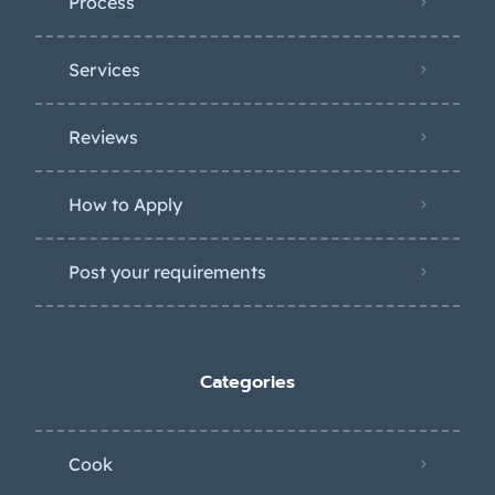
Process
Services
Reviews
How to Apply
Post your requirements
Categories
Cook