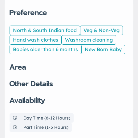
Preference
North & South Indian food
Veg & Non-Veg
Hand wash clothes
Washroom cleaning
Babies older than 6 months
New Born Baby
Area
Other Details
Availability
Day Time (6-12 Hours)
Part Time (1-5 Hours)