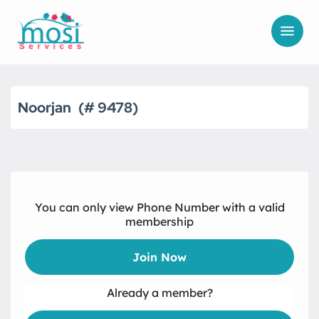
Noorjan
9478
You can only view Phone Number with a valid
membership
Join Now
Already a member?