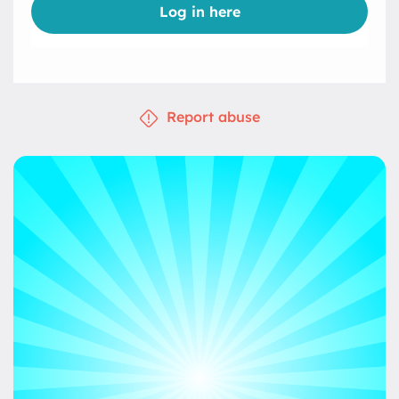
Log in here
Report abuse