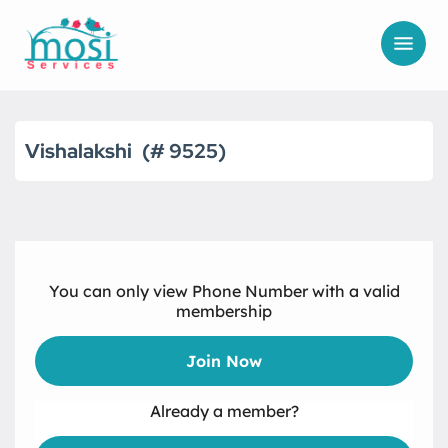
Vishalakshi
9525
You can only view Phone Number with a valid
membership
Join Now
Already a member?