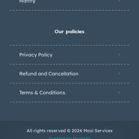
Nanny
Our policies
Privacy Policy
Refund and Cancellation
Terms & Conditions
All rights reserved © 2024 Mosi Services
Crafted by Devlistic