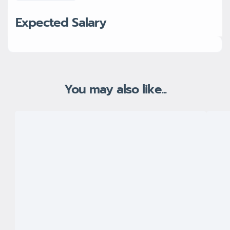
Expected Salary
You may also like...