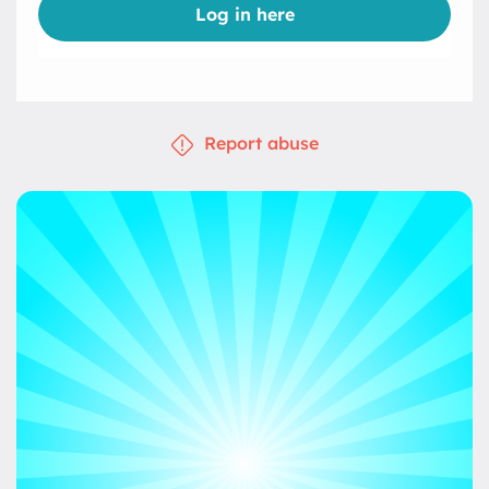
Log in here
Report abuse