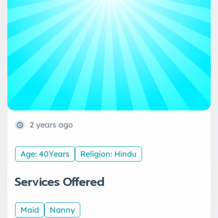
2 years ago
Age: 40Years
Religion: Hindu
Services Offered
Maid
Nanny