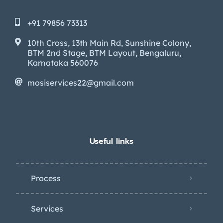
+91 79856 73313
10th Cross, 13th Main Rd, Sunshine Colony,
BTM 2nd Stage, BTM Layout, Bengaluru,
Karnataka 560076
mosiservices22@gmail.com
Useful links
Process
Services