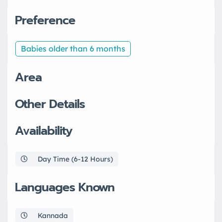
Preference
Babies older than 6 months
Area
Other Details
Availability
Day Time (6-12 Hours)
Languages Known
Kannada