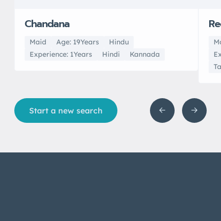
Chandana
Re
Maid
Age: 19Years
Hindu
M
Experience: 1Years
Hindi
Kannada
Ex
T
Start a new search