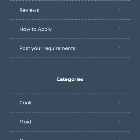
Reviews
How to Apply
Post your requirements
Categories
Cook
Maid